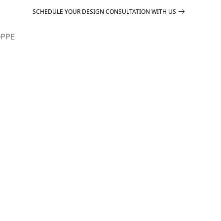
SCHEDULE YOUR DESIGN CONSULTATION WITH US
PPE