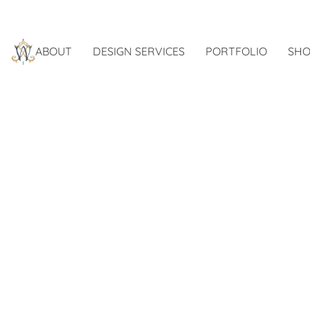
ABOUT
DESIGN SERVICES
PORTFOLIO
SHO