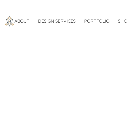
ABOUT
DESIGN SERVICES
PORTFOLIO
SHO