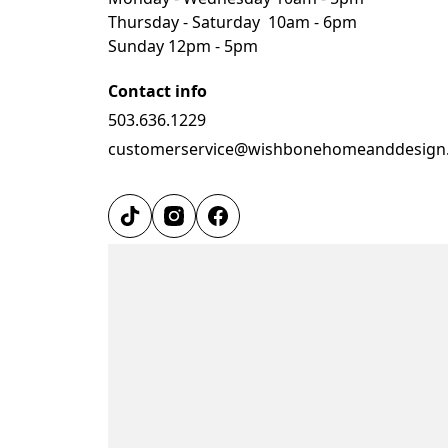
Thursday - Saturday  10am - 6pm
Sunday 12pm - 5pm
Contact info
503.636.1229
customerservice@wishbonehomeanddesign