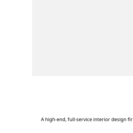
A high-end, full-service interior design