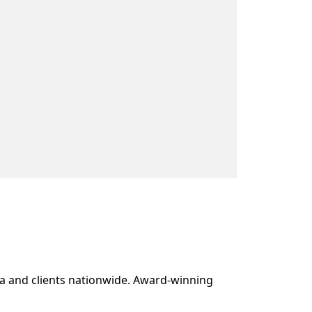
ea and clients nationwide. Award-winning 