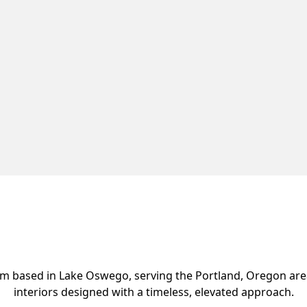
 firm based in Lake Oswego, serving the Portland, Oregon ar
interiors designed with a timeless, elevated approach.