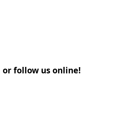
 or follow us online!