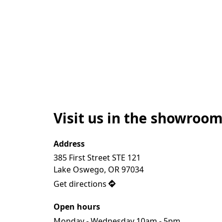
Visit us in the showroom
Address
385 First Street STE 121 

Lake Oswego, OR 97034
Get directions
Open hours
Monday - Wednesday 10am - 5pm