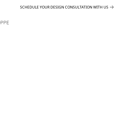
SCHEDULE YOUR DESIGN CONSULTATION WITH US
PPE