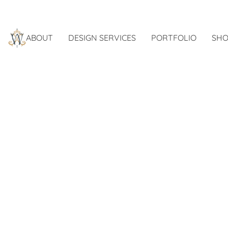
ABOUT
DESIGN SERVICES
PORTFOLIO
SHO