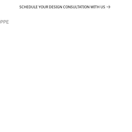
SCHEDULE YOUR DESIGN CONSULTATION WITH US
PPE