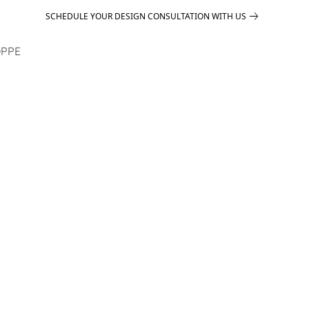
SCHEDULE YOUR DESIGN CONSULTATION WITH US
PPE