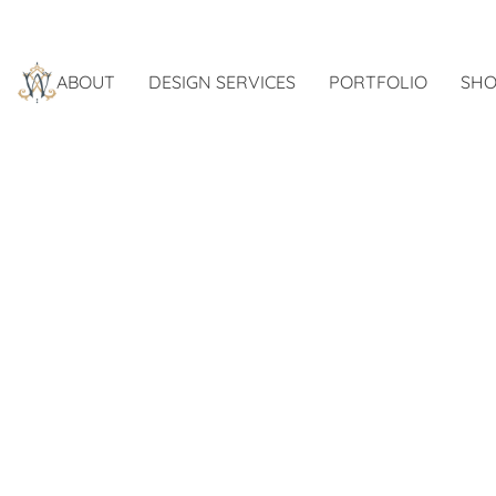
ABOUT
DESIGN SERVICES
PORTFOLIO
SHO