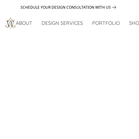
SCHEDULE YOUR DESIGN CONSULTATION WITH US
ABOUT
DESIGN SERVICES
PORTFOLIO
SHO