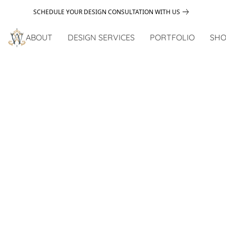
SCHEDULE YOUR DESIGN CONSULTATION WITH US
ABOUT
DESIGN SERVICES
PORTFOLIO
SHO