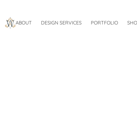
ABOUT
DESIGN SERVICES
PORTFOLIO
SHO