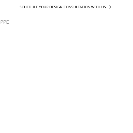
SCHEDULE YOUR DESIGN CONSULTATION WITH US
PPE