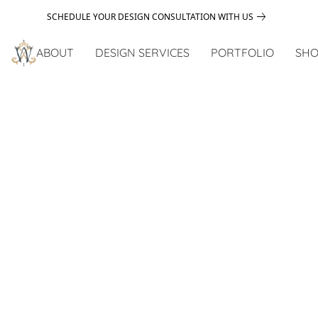
SCHEDULE YOUR DESIGN CONSULTATION WITH US
ABOUT
DESIGN SERVICES
PORTFOLIO
SHO