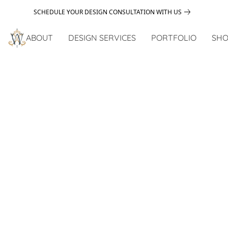
SCHEDULE YOUR DESIGN CONSULTATION WITH US
ABOUT
DESIGN SERVICES
PORTFOLIO
SHO