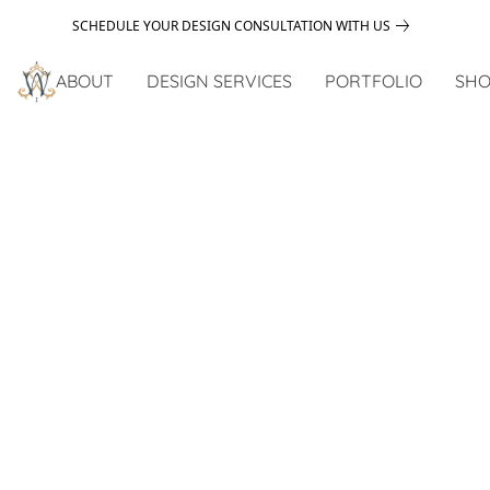
SCHEDULE YOUR DESIGN CONSULTATION WITH US
ABOUT
DESIGN SERVICES
PORTFOLIO
SHO