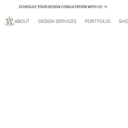
SCHEDULE YOUR DESIGN CONSULTATION WITH US
ABOUT
DESIGN SERVICES
PORTFOLIO
SHO