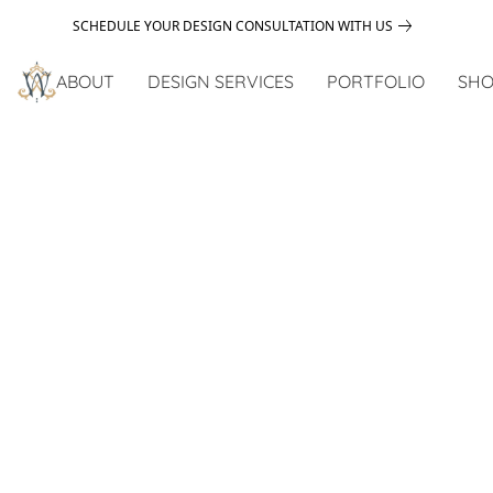
SCHEDULE YOUR DESIGN CONSULTATION WITH US
ABOUT
DESIGN SERVICES
PORTFOLIO
SHO