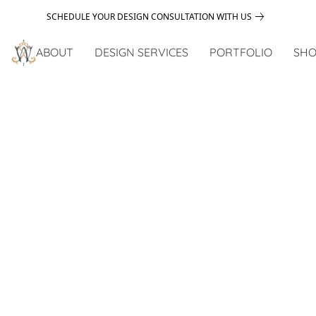
SCHEDULE YOUR DESIGN CONSULTATION WITH US
ABOUT
DESIGN SERVICES
PORTFOLIO
SHO