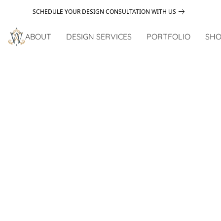
SCHEDULE YOUR DESIGN CONSULTATION WITH US
ABOUT
DESIGN SERVICES
PORTFOLIO
SHO