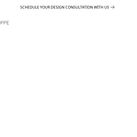
SCHEDULE YOUR DESIGN CONSULTATION WITH US
PPE