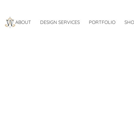
ABOUT
DESIGN SERVICES
PORTFOLIO
SHO