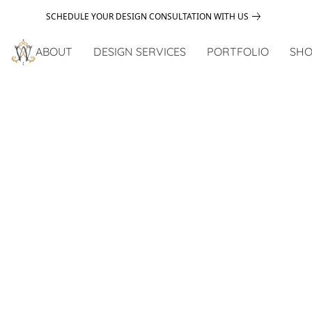
SCHEDULE YOUR DESIGN CONSULTATION WITH US
ABOUT
DESIGN SERVICES
PORTFOLIO
SHO