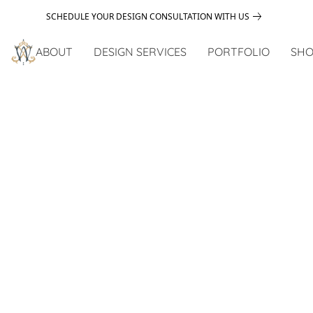
SCHEDULE YOUR DESIGN CONSULTATION WITH US
ABOUT
DESIGN SERVICES
PORTFOLIO
SHO