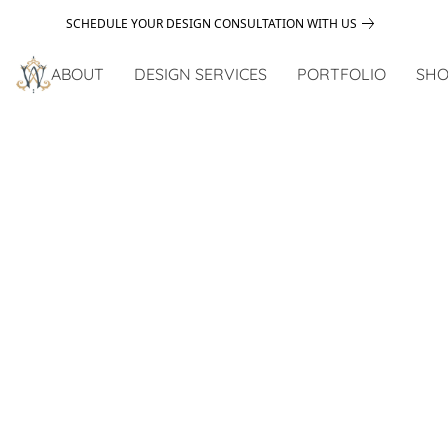
SCHEDULE YOUR DESIGN CONSULTATION WITH US
ABOUT
DESIGN SERVICES
PORTFOLIO
SHO