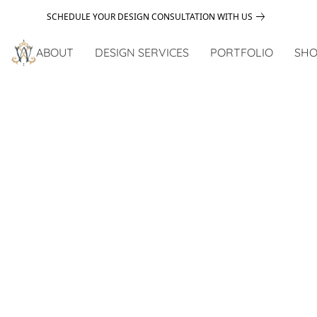
SCHEDULE YOUR DESIGN CONSULTATION WITH US
ABOUT
DESIGN SERVICES
PORTFOLIO
SHO