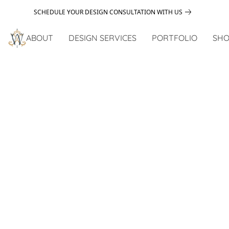
SCHEDULE YOUR DESIGN CONSULTATION WITH US
ABOUT
DESIGN SERVICES
PORTFOLIO
SHO