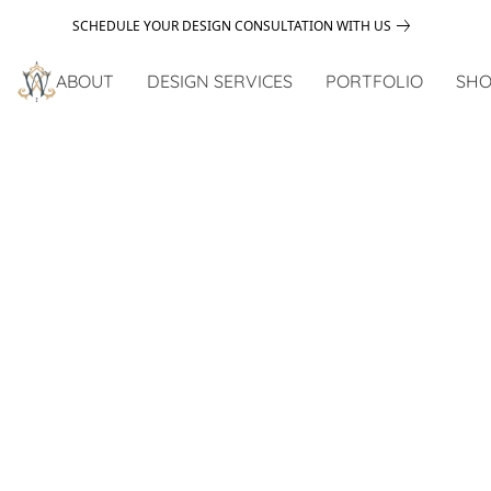
SCHEDULE YOUR DESIGN CONSULTATION WITH US
ABOUT
DESIGN SERVICES
PORTFOLIO
SHO