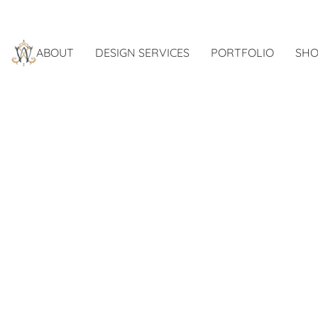
ABOUT
DESIGN SERVICES
PORTFOLIO
SHO