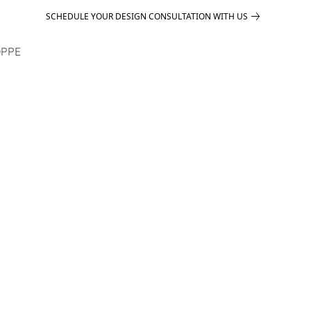
SCHEDULE YOUR DESIGN CONSULTATION WITH US
PPE