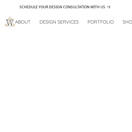
SCHEDULE YOUR DESIGN CONSULTATION WITH US
ABOUT
DESIGN SERVICES
PORTFOLIO
SHO