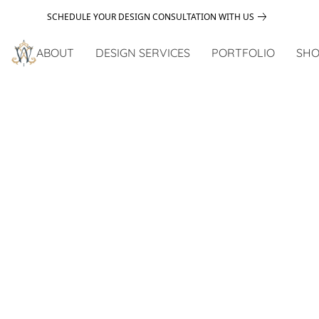
SCHEDULE YOUR DESIGN CONSULTATION WITH US
ABOUT
DESIGN SERVICES
PORTFOLIO
SHO