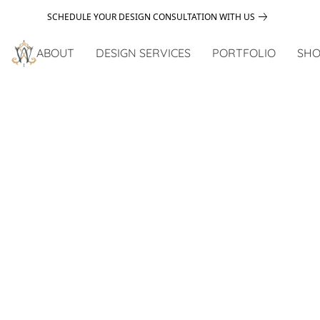
SCHEDULE YOUR DESIGN CONSULTATION WITH US
ABOUT
DESIGN SERVICES
PORTFOLIO
SHO