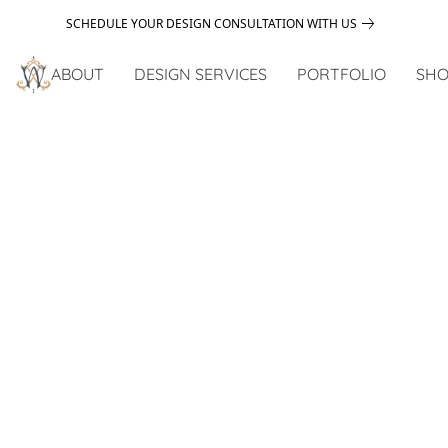
SCHEDULE YOUR DESIGN CONSULTATION WITH US
ABOUT
DESIGN SERVICES
PORTFOLIO
SHO